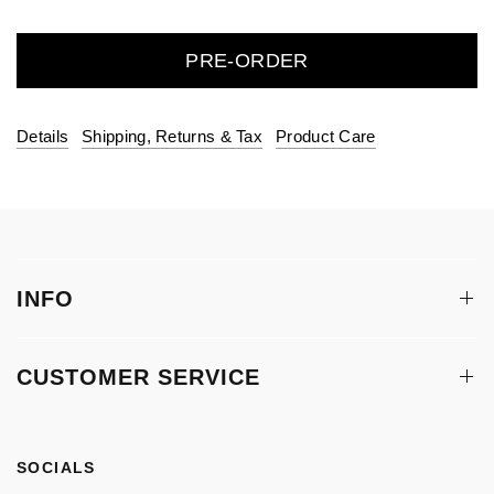
PRE-ORDER
Details
Shipping, Returns & Tax
Product Care
INFO
CUSTOMER SERVICE
SOCIALS