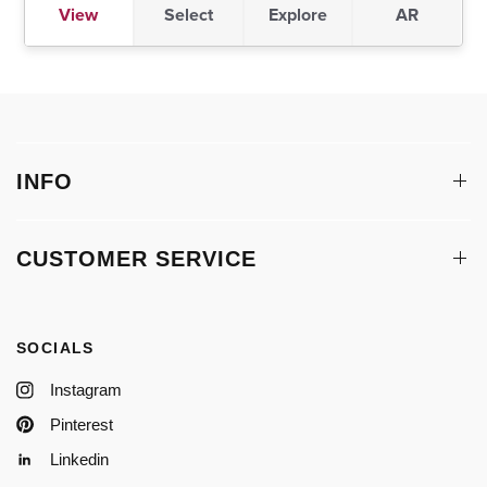
INFO
CUSTOMER SERVICE
SOCIALS
Instagram
Pinterest
Linkedin