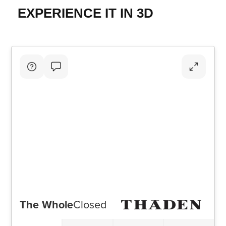
EXPERIENCE IT IN 3D