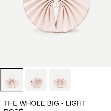
THE WHOLE BIG - LIGHT