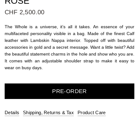
ROSÉ
CHF 2,500.00
The Whole is a universe, it’s all it takes. An essence of your
multifaceted personality visible in a bag. Made of the finest Calf
leather with Lambskin Nappa interior. Topped off with beautiful
accessories in gold and a secret message. Want a little twist? Add
the beautiful statement charms in the hole and show who you are.
It comes with an adjustable shoulder strap to make it easy to
wear on busy days.
PRE-ORDER
Details
Shipping, Returns & Tax
Product Care