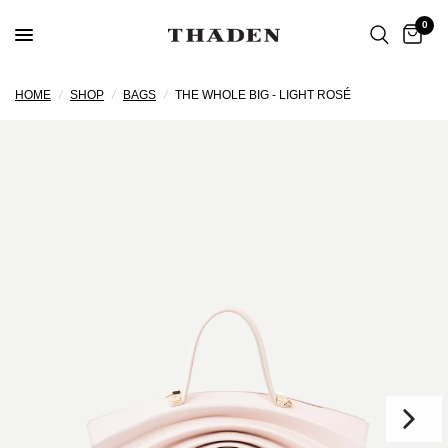
0
HOME
/
SHOP
/
BAGS
/
THE WHOLE BIG - LIGHT ROSÉ