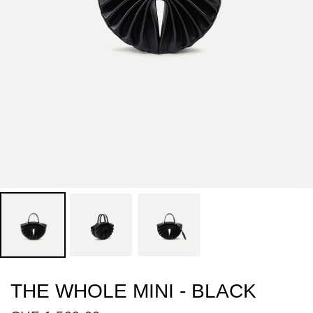
THE WHOLE MINI - BLACK