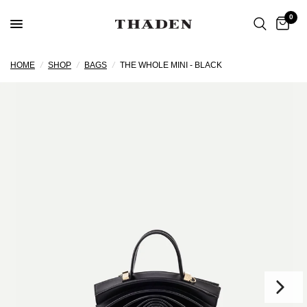
0
HOME
/
SHOP
/
BAGS
/
THE WHOLE MINI - BLACK