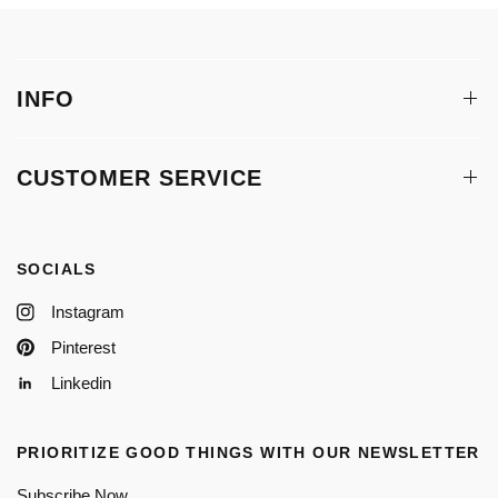
INFO
CUSTOMER SERVICE
SOCIALS
Instagram
Pinterest
Linkedin
PRIORITIZE GOOD THINGS WITH OUR NEWSLETTER
Subscribe Now