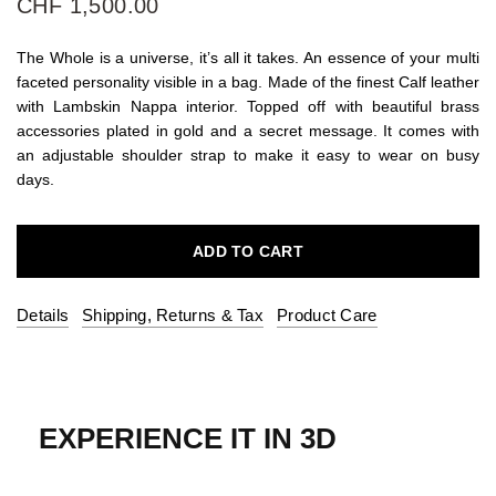
CHF 1,500.00
The Whole is a universe, it’s all it takes. An essence of your multi
faceted personality visible in a bag. Made of the finest Calf leather
with Lambskin Nappa interior. Topped off with beautiful brass
accessories plated in gold and a secret message. It comes with
an adjustable shoulder strap to make it easy to wear on busy
days.
ADD TO CART
Details
Shipping, Returns & Tax
Product Care
EXPERIENCE IT IN 3D