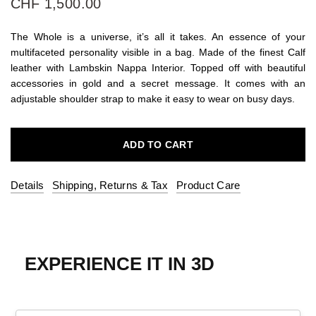
CHF 1,500.00
The Whole is a universe, it’s all it takes. An essence of your
multifaceted personality visible in a bag. Made of the finest Calf
leather with Lambskin Nappa Interior. Topped off with beautiful
accessories in gold and a secret message. It comes with an
adjustable shoulder strap to make it easy to wear on busy days.
ADD TO CART
Details
Shipping, Returns & Tax
Product Care
EXPERIENCE IT IN 3D