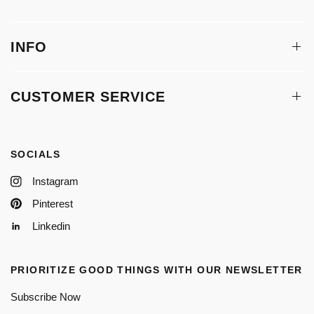
INFO
CUSTOMER SERVICE
SOCIALS
Instagram
Pinterest
Linkedin
PRIORITIZE GOOD THINGS WITH OUR NEWSLETTER
Subscribe Now