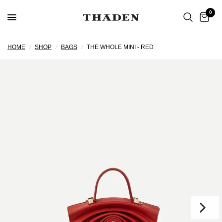
0
HOME
/
SHOP
/
BAGS
/
THE WHOLE MINI - RED