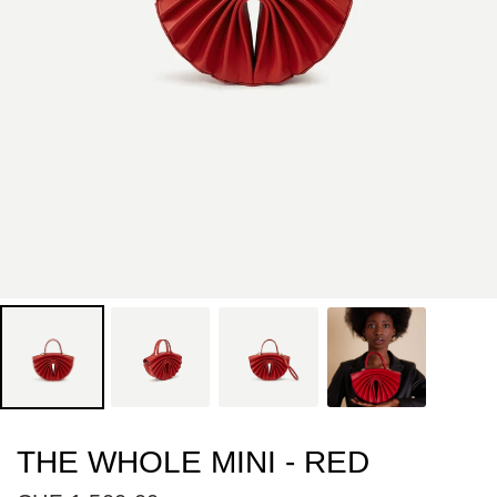
THE WHOLE MINI - RED