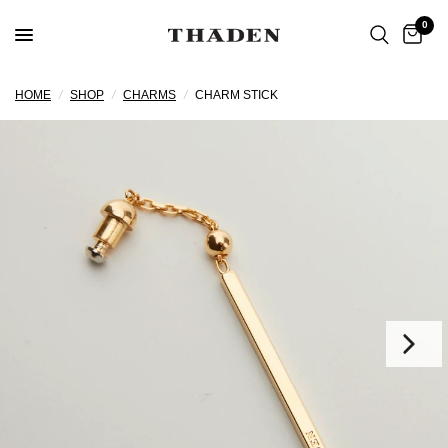
0
HOME
/
SHOP
/
CHARMS
/
CHARM STICK