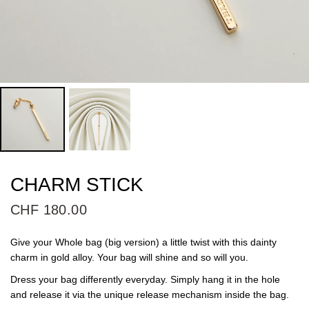
CHARM STICK
CHF 180.00
Give your Whole bag (big version) a little twist with this dainty
charm in gold alloy. Your bag will shine and so will you.
Dress your bag differently everyday. Simply hang it in the hole
and release it via the unique release mechanism inside the bag.