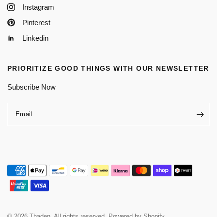
Instagram
Pinterest
Linkedin
PRIORITIZE GOOD THINGS WITH OUR NEWSLETTER
Subscribe Now
Email
© 2026 Thaden, All rights reserved.
Powered by Shopify