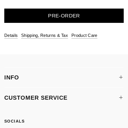
PRE-ORDER
Details
Shipping, Returns & Tax
Product Care
INFO
CUSTOMER SERVICE
SOCIALS