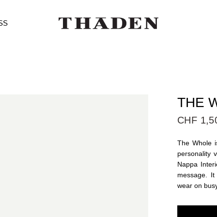
SS
THE W
CHF 1,5
The Whole is
personality 
Nappa Interi
message. It
wear on bus