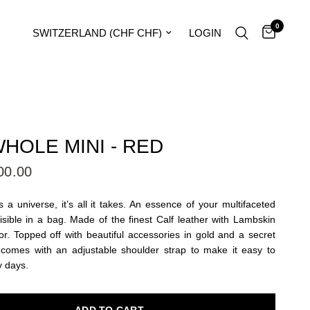
0
Update country/region
LOGIN
HOLE MINI - RED
00.00
 a universe, it’s all it takes. An essence of your multifaceted
visible in a bag. Made of the finest Calf leather with Lambskin
or. Topped off with beautiful accessories in gold and a secret
 comes with an adjustable shoulder strap to make it easy to
y days.