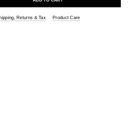
ADD TO CART
hipping, Returns & Tax
Product Care