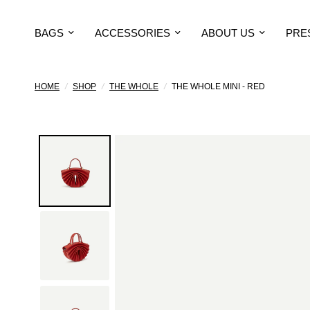
BAGS
ACCESSORIES
ABOUT US
PRE
HOME
/
SHOP
/
THE WHOLE
/
THE WHOLE MINI - RED