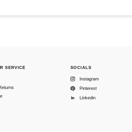
R SERVICE
SOCIALS
Instagram
Returns
Pinterest
re
Linkedin