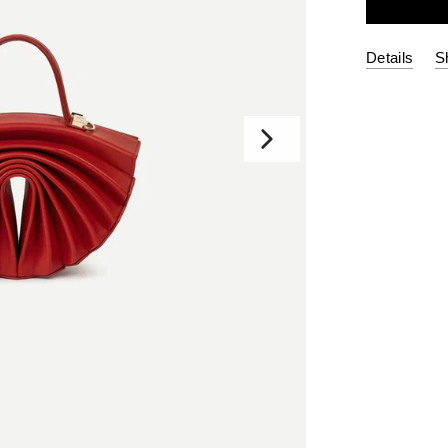
Details
S