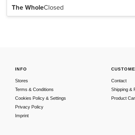
INFO
CUSTOME
Stores
Contact
Terms & Conditions
Shipping & 
Cookies Policy & Settings
Product Ca
Privacy Policy
Imprint