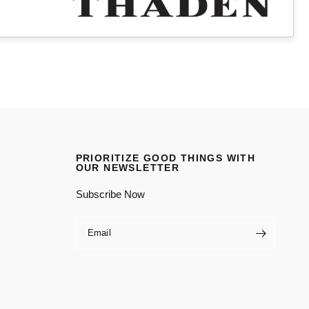
PRIORITIZE GOOD THINGS WITH
OUR NEWSLETTER
Subscribe Now
Email