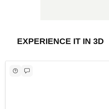
EXPERIENCE IT IN 3D