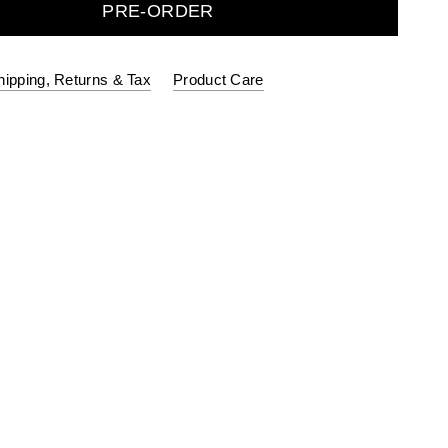
PRE-ORDER
hipping, Returns & Tax
Product Care