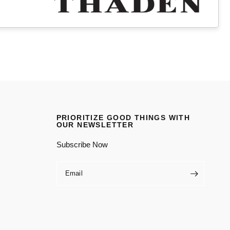
PRIORITIZE GOOD THINGS WITH
OUR NEWSLETTER
Subscribe Now
Email