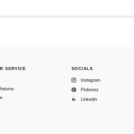
R SERVICE
SOCIALS
Instagram
Returns
Pinterest
re
Linkedin