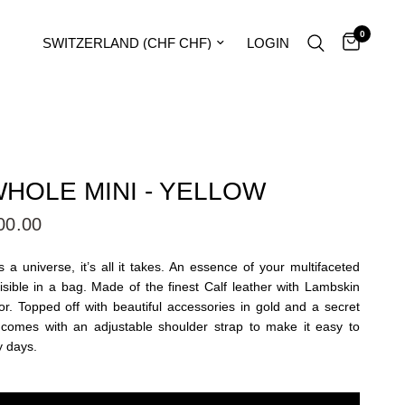
0
Update country/region
LOGIN
HOLE MINI - YELLOW
00.00
 a universe, it’s all it takes. An essence of your multifaceted
visible in a bag. Made of the finest Calf leather with Lambskin
or. Topped off with beautiful accessories in gold and a secret
 comes with an adjustable shoulder strap to make it easy to
y days.