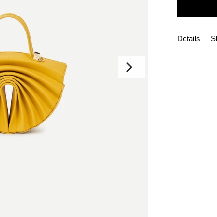
Details
S