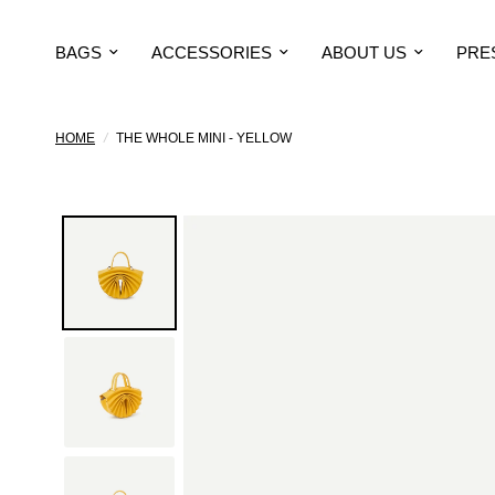
BAGS
ACCESSORIES
ABOUT US
PRE
HOME
/
THE WHOLE MINI - YELLOW