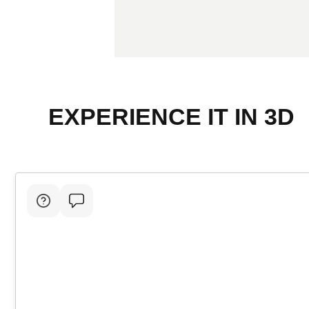
EXPERIENCE IT IN 3D