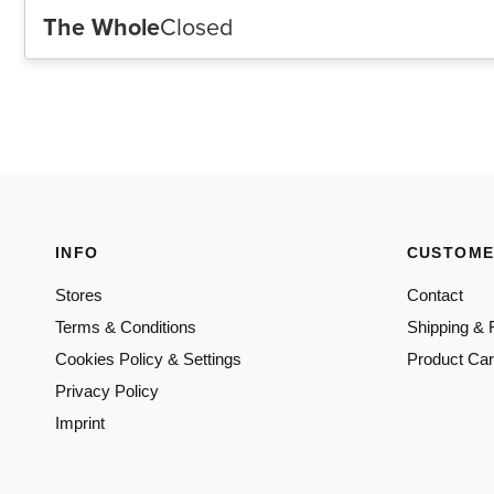
INFO
CUSTOME
Stores
Contact
Terms & Conditions
Shipping & 
Cookies Policy & Settings
Product Ca
Privacy Policy
Imprint