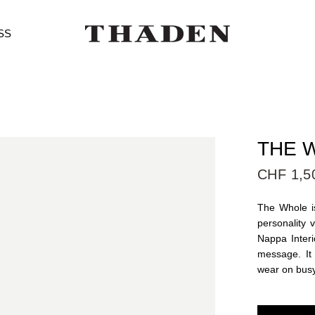
SS
THE W
CHF 1,5
The Whole is
personality 
Nappa Interi
message. It
wear on bus